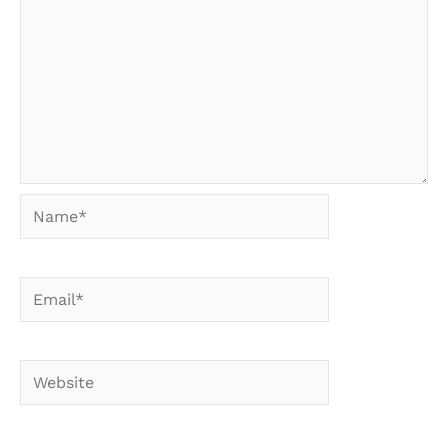
Name*
Email*
Website