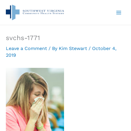
Skip
to
content
svchs-1771
Leave a Comment
/ By
Kim Stewart
/
October 4,
2019