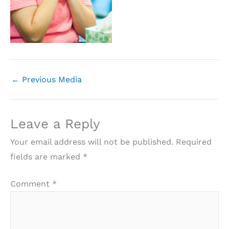
←
Previous Media
Leave a Reply
Your email address will not be published.
Required
fields are marked
*
Comment
*