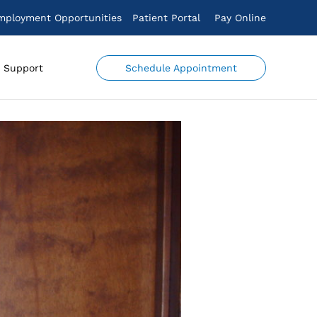
mployment Opportunities
Patient Portal
Pay Online
Schedule Appointment
Support