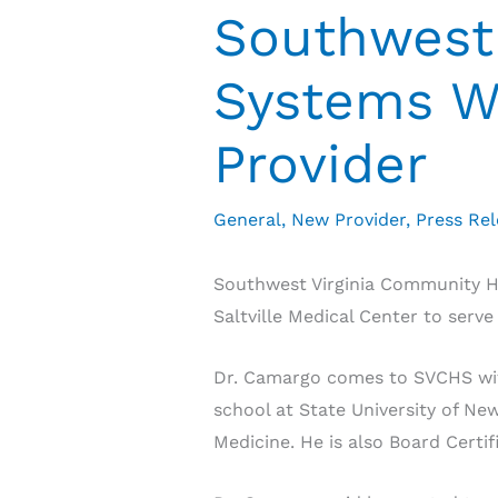
Southwest 
Systems W
Provider
General
,
New Provider
,
Press Re
Southwest Virginia Community H
Saltville Medical Center to serve
Dr. Camargo comes to SVCHS with
school at State University of N
Medicine. He is also Board Certi