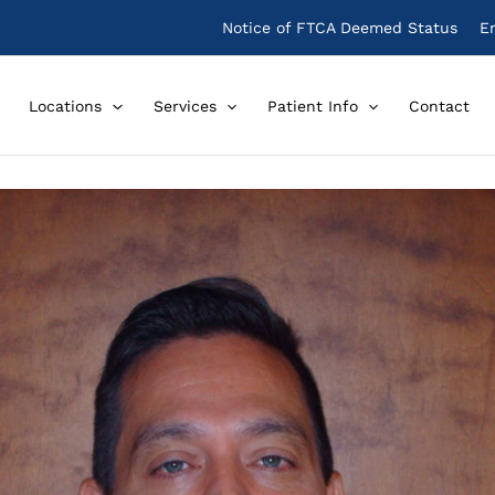
Notice of FTCA Deemed Status
E
Locations
Services
Patient Info
Contact