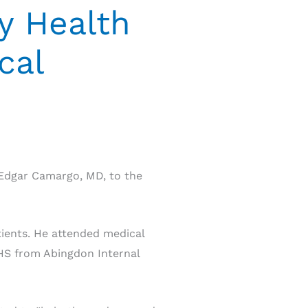
y Health
cal
Edgar Camargo, MD, to the
ients. He attended medical
CHS from Abingdon Internal