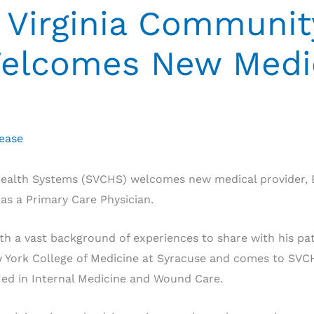
Virginia Communit
elcomes New Medi
lease
ealth Systems (SVCHS) welcomes new medical provider, 
 as a Primary Care Physician.
 a vast background of experiences to share with his pat
ew York College of Medicine at Syracuse and comes to SV
fied in Internal Medicine and Wound Care.