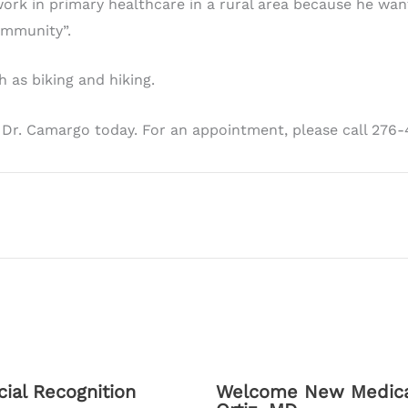
ork in primary healthcare in a rural area because he wan
ommunity”.
h as biking and hiking.
 Dr. Camargo today. For an appointment, please call 276
ial Recognition
Welcome New Medical