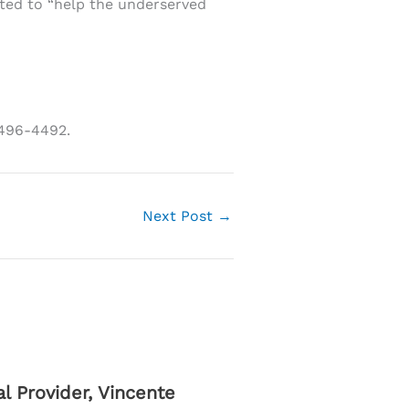
ted to “help the underserved
-496-4492.
Next Post
→
 Provider, Vincente