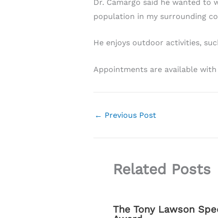
Dr. Camargo said he wanted to w
population in my surrounding c
He enjoys outdoor activities, suc
Appointments are available with
←
Previous Post
Related Posts
The Tony Lawson Spec