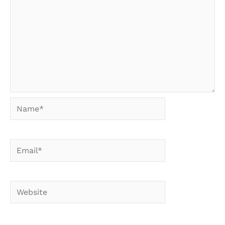
Name*
Email*
Website