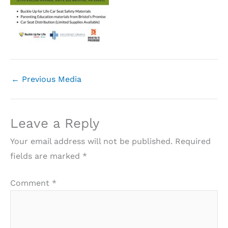
←
Previous Media
Leave a Reply
Your email address will not be published.
Required
fields are marked
*
Comment
*