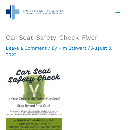
Skip
to
content
Car-Seat-Safety-Check-Flyer-
Leave a Comment
/ By
Kim Stewart
/
August 3,
2022