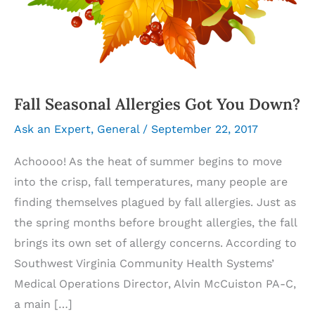
Fall Seasonal Allergies Got You Down?
Ask an Expert
,
General
/
September 22, 2017
Achoooo! As the heat of summer begins to move
into the crisp, fall temperatures, many people are
finding themselves plagued by fall allergies. Just as
the spring months before brought allergies, the fall
brings its own set of allergy concerns. According to
Southwest Virginia Community Health Systems’
Medical Operations Director, Alvin McCuiston PA-C,
a main […]