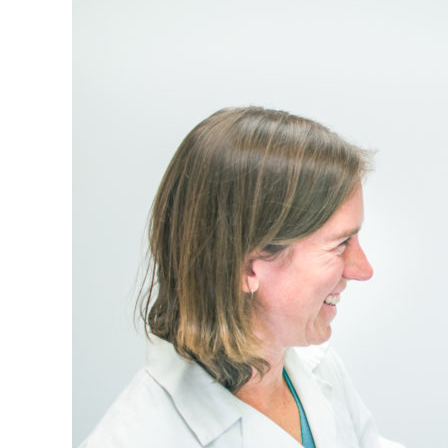
Virginia
Community
Health
Systems’
Health
Centers
in
February