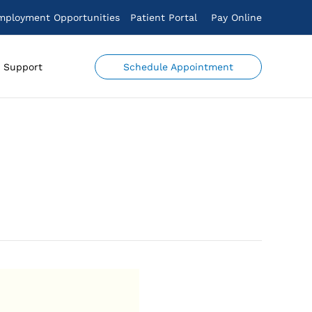
mployment Opportunities
Patient Portal
Pay Online
Schedule Appointment
Support