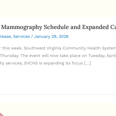
Mammography Schedule and Expanded Canc
elease
,
Services
/
January 29, 2026
r this week, Southwest Virginia Community Health Syste
hursday. The event will now take place on Tuesday, April 
 services, SVCHS is expanding its focus […]