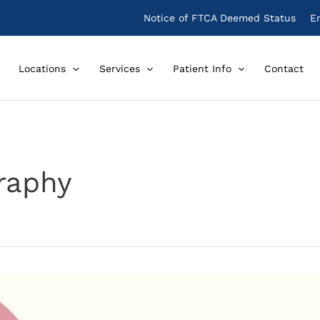
Notice of FTCA Deemed Status
E
Locations
Services
Patient Info
Contact
raphy