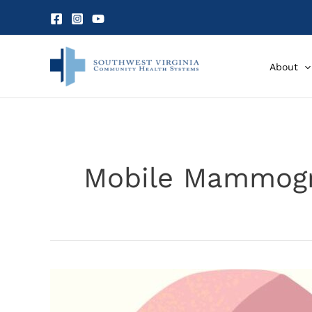
Skip
to
content
About
Mobile Mammog