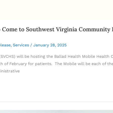
Come to Southwest Virginia Community He
elease
,
Services
/
January 28, 2025
SVCHS) will be hosting the Ballad Health Mobile Healt
 of February for patients. The Mobile will be each of th
nistrative