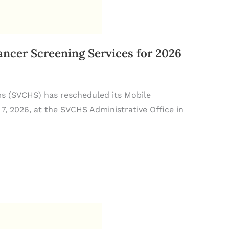
er Screening Services for 2026
ms (SVCHS) has rescheduled its Mobile
7, 2026, at the SVCHS Administrative Office in