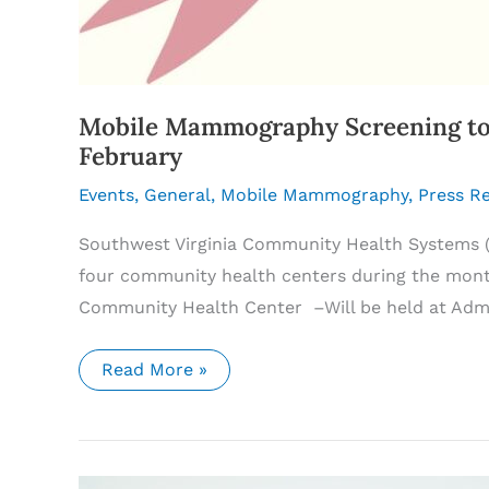
Mobile Mammography Screening to 
February
Events
,
General
,
Mobile Mammography
,
Press R
Southwest Virginia Community Health Systems (
four community health centers during the month
Community Health Center –Will be held at Admi
Mobile
Read More »
Mammography
Screening
to
Come
to
Southwest