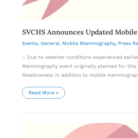
SVCHS Announces Updated Mobile 
Events
,
General
,
Mobile Mammography
,
Press R
– Due to weather conditions experienced earlie
Mammography event originally planned for this T
Meadowview. In addition to mobile mammography
SVCHS
Read More »
Announces
Updated
Mobile
Mammography
Schedule
and
Expanded
Cancer
Screening