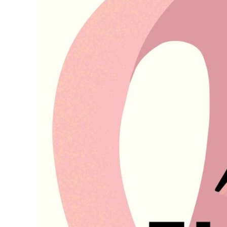
Services
for
2026