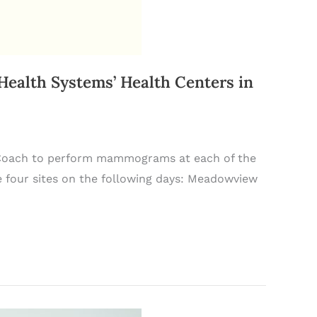
alth Systems’ Health Centers in
h Coach to perform mammograms at each of the
e four sites on the following days: Meadowview