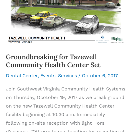
Groundbreaking for Tazewell
Community Health Center Set
Dental Center
,
Events
,
Services
/
October 6, 2017
Join Southwest Virginia Community Health Systems
on Thursday, Ocotober 19, 2017 as we break ground
on the new Tazewell Community Health Center
facility beginning at 10:30 a.m. Immediately
following on-site reception with light Hors
d’oeuvres. (*Alternate rain location for reception at